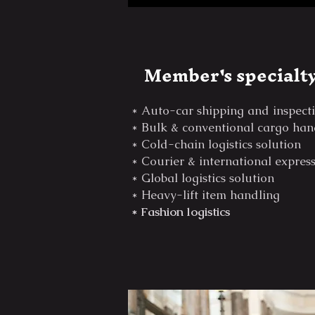
Member's specialt
* Auto-car shipping and inspect
* Bulk & conventional cargo han
* Cold-chain logistics solution
* Courier & international expres
* Global logistics solution
* Heavy-lift item handling
* Fashion logistics