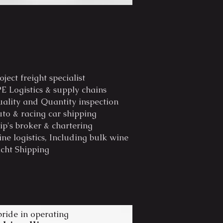
oject freight specialist
E Logistics & supply chains
ality and Quantity inspection
to & racing car shipping
ip's broker & chartering
ne logistics, Including bulk wine
cht Shipping
pride in opera
ting