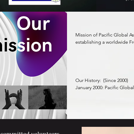
Mission of Pacific Global A
establishing a worldwide Fre
and medium-sized enterpris
freight forwarding, supply c
primary objective of the asso
for these enterprises to com
and expertise, and elevate th
Our History:  (Since 2000)

competitiveness on the glob
January 2000: Pacific Global 
referred to as "PGA") was 
Through the PGA Freight Al
unlock access to fresh busi
February 2000: The inaugur
chain networks, and an aug
took place in Hong Kong.

synergizing efforts with fe
extend their outreach and 
June 2019: A significant res