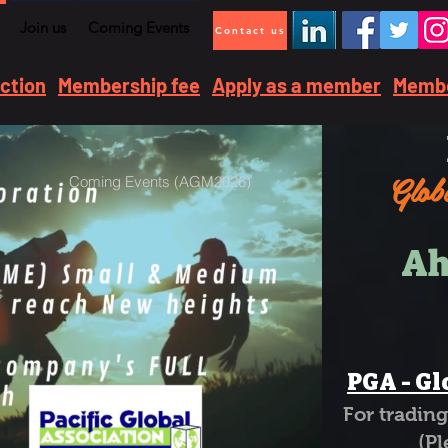
Join us
Coming Events
Contact us
ection
Membership fee
Apply as a member
Membe
Globa
Coming Events (AGM2026)
Ah
PGA - Gl
For tradi
(Please 