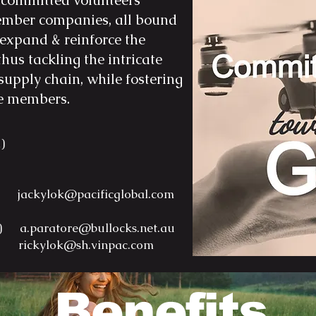
committed volunteers
logistics solutions to their c
the establishment of Pacific
member companies, all bound
growth and prosperity withi
(hereinafter referred to as 
 expand & reinforce the
2019, securing ownership o
thus tackling the intricate
entity.

supply chain, while fostering
July 2019: Post-acquisition,
he members.
O2O (Online-to-Offline) bus
Online Global business netw
a)
platform, encompassing div
including Auto-car, Bulk ma
Coffee/Tea leaves, Food & 
a) jackylok@paci
ficglobal.com
international trading.

lia)
a.paratore@bullocks.net.au
July 2020: Our expansion ef
na)
rickylok@sh.vinpac.com
our traditional logistics ne
additional specialties such a
ship chartering, and ship b
Benefits