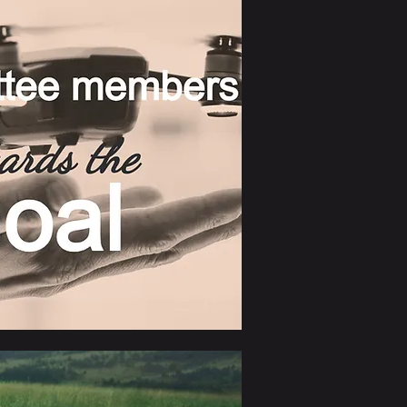
lientele, thereby facilitating their 
 Global Association Ltd. 
n the realm of global trade.
"PGA"). An LOI was signed in 
f all members under the new 
 PGA shifted its focus toward an 
iness network. A dedicated 
ork was set up on the LinkedIn 
erse business categories 
chinery & item, Cold meat, 
Beverage, Wine, Yacht & 
forts extended the coverage of 
twork. Moreover, we introduced 
s International courier services, 
rokerage.