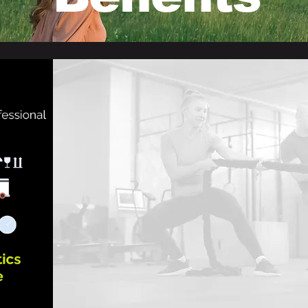
We are focusing more:
Bringing together
a
team
of highly
qualified s
Cultivating a culture of
proactive business ref
To foster enduring business partnerships, e
effectively
with one another as long-term strat
Facilitating
seamless business leads and sup
via social media.