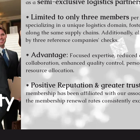
semi-exclu
sive logistics partner
as a
* Lim
ited to only three members
per
specializing in a unique logistics domain, fos
along the same su
pply chains. A
dditionally, a
by three reference companies' che
cks.
* Advantage
:
Focused expertise
, reduced 
collaboration, enhanced q
uality control, pers
resource
a
llocation.
* Positive Reputation & greater trus
membership has been affiliated with our asso
the membership renewal rates consistently ex