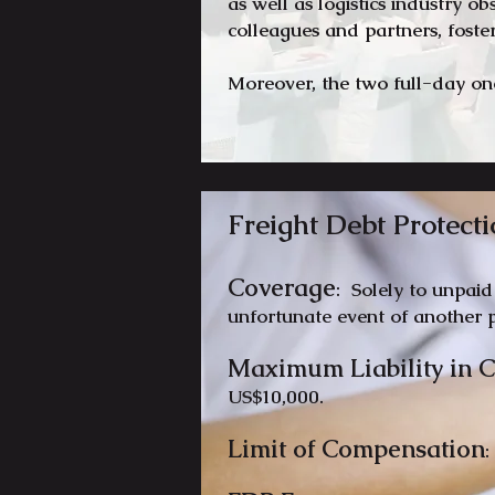
as well as logistics industry o
colleagues and partners, fost
Moreover, the two full-day on
Freight Debt Protecti
Coverage
: Solely to unpaid
unfortunate event of another p
Maximum Li
ability in
US$10,000.
Limit of Compensation
: