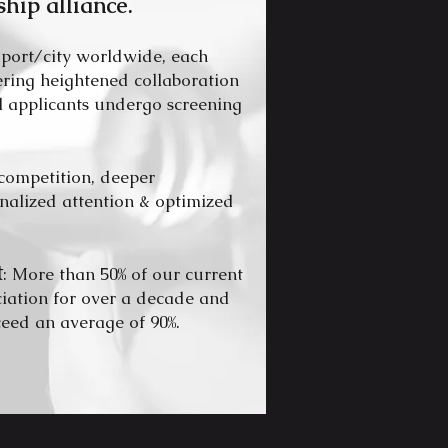
ship alli
ance.
 port/city worldwide, each
tering heightened collaboration
ll applicants undergo screening
competition, deeper
onalized attention & optimized
t
: More than 50% of our current
ciation for over a decade and
ceed an average of 90%.