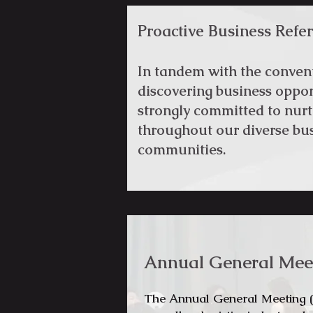
Proactive Business Referr
In tandem with the conve
discovering business oppo
strongly committed to nurt
throughout our diverse bus
communities.
Annual General Mee
The Annual General Meeting (