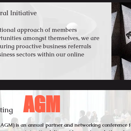
al Initiative
ntional approach of members
rtunities amongst themselves, we are
uring proactive business referrals
iness sectors within our online
AGM
ting
AGM) is an annual partner and networking conference 