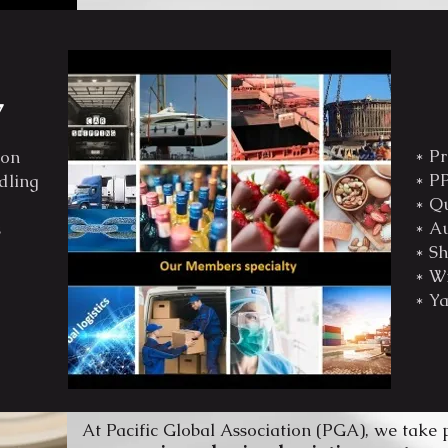
y
* Pr
ion
* PP
dling
* Qu
* Au
s
* Sh
* Wi
* Ya
At Pacific Global Association (PGA), we take 