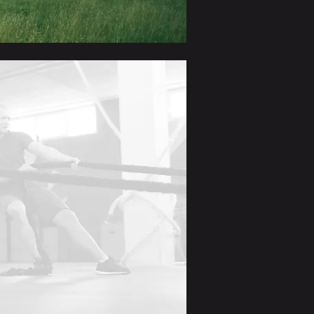
pecialists across diverse fields
.
errals
nabling members to
collaborate
egic allies.
port
through online networking