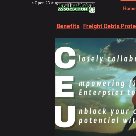
< Open 23 Aug
Home
Benefits
Freight Debts Prot