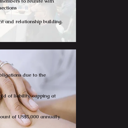
r members to reunite with
nnections
 and relationship building.
obligations due to the
d of liability, capping at
ount of US$5,000 annually.