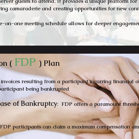
bserver guests to attend. It provides a unique platform fo
ering camaraderie and creating opportunities for new co
e-on-one meeting schedule allows for deeper engagement
FD
P
on (
) Plan
 invoices resulting from a participant incurring financial 
articipant being ban
krupted
 Case of Bankruptcy
: FDP offers a paramount threshol
 FDP participants can claim a maximum compensation am