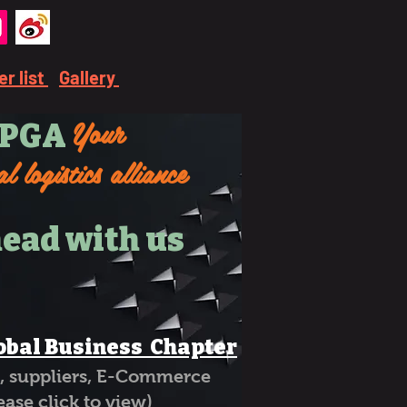
r list
Gallery
Your
PGA
l logistics alliance
ead with us
obal Business Chapter
ng, suppliers, E-Commerce
click to view)