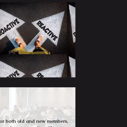
for both old and new members,