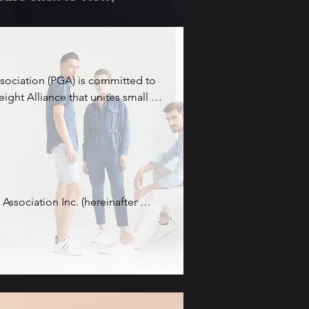
ssociation (PGA) is committed to 
ight Alliance that unites small 
es (SMEs) operating within the 
hain, and logistics sectors. The 
ciation is to establish a platform 
e together, pool their resources 
eir visibility and 
al stage.

Association Inc. (hereinafter 
founded in Hong Kong.

liance, member companies will 
ness prospects, shared supply 
al Annual General Meeting (AGM) 
mented market presence. By 
llow members, companies can 
provide more comprehensive 
tructuring occurred, leading to 