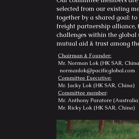
Our committee members are 
selected from our existing 
together by a shared goal: to
freight partnership alliance, 
challenges within the global 
mutual aid & trust among t
Chairman & Founder:
Mr. Norman Lok (HK SAR, Chin
normanlok@pacificglobal.com
Committee Executive:
Mr. Jacky Lok (HK SAR, Chin
Committee member
:
Mr. Anthony Paratore (Austra
Mr. Ricky Lok (HK SAR, Chi