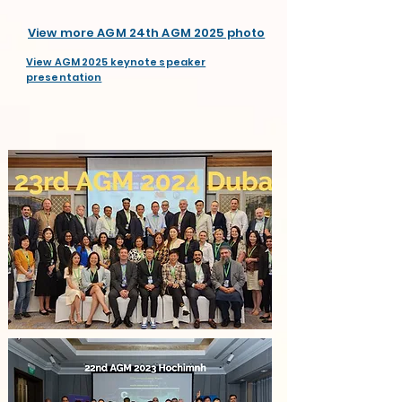
View more AGM 24th AGM 2025 photo
View AGM 2025 keynote speaker
presentation