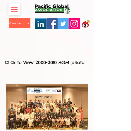
Contact us
Click to View 2000-2010 AGM photo