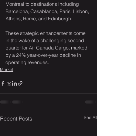
Montreal to destinations including 
Barcelona, Casablanca, Paris, Lisbon, 
Athens, Rome, and Edinburgh.
These strategic enhancements come 
in the wake of a challenging second 
quarter for Air Canada Cargo, marked 
by a 24% year-over-year decline in 
operating revenues.
Market
See All
Recent Posts