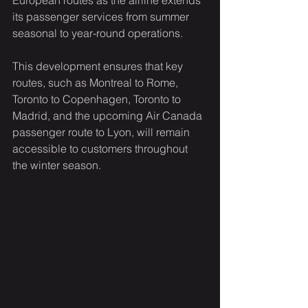
European routes as the airline extends 
its passenger services from summer 
seasonal to year-round operations.
This development ensures that key 
routes, such as Montreal to Rome, 
Toronto to Copenhagen, Toronto to 
Madrid, and the upcoming Air Canada 
passenger route to Lyon, will remain 
accessible to customers throughout 
the winter season.