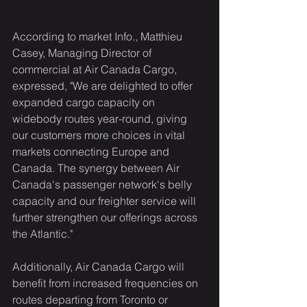
According to market Info., Matthieu 
Casey, Managing Director of 
commercial at Air Canada Cargo, 
expressed, "We are delighted to offer 
expanded cargo capacity on 
widebody routes year-round, giving 
our customers more choices in vital 
markets connecting Europe and 
Canada. The synergy between Air 
Canada's passenger network's belly 
capacity and our freighter service will 
further strengthen our offerings across 
the Atlantic."
Additionally, Air Canada Cargo will 
benefit from increased frequencies on 
routes departing from Toronto or 