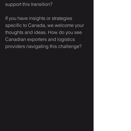
support this transition?  
If you have insights or strategies 
specific to Canada, we welcome your 
thoughts and ideas. How do you see 
Canadian exporters and logistics 
providers navigating this challenge?