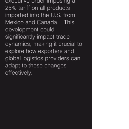
executive order imposing a 
25% tariff on all products 
imported into the U.S. from 
Mexico and Canada.   This 
development could 
significantly impact trade 
dynamics, making it crucial to 
explore how exporters and 
global logistics providers can 
adapt to these changes 
effectively.