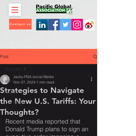
Contact us
Post
All Posts
Jacky-PGA social Media
All Posts
Nov 27, 2024
1 min read
Strategies to Navigate
Market
the New U.S. Tariffs: Your
Our News
Thoughts?
Recent media reported that 
Donald Trump plans to sign an 