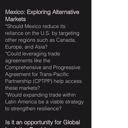
Mexico: Exploring Alternative 
Markets
*Should Mexico reduce its 
reliance on the U.S. by targeting 
other regions such as Canada, 
Europe, and Asia?  
*Could leveraging trade 
agreements like the 
Comprehensive and Progressive 
Agreement for Trans-Pacific 
Partnership (CPTPP) help access 
these markets?   
*Would expanding trade within 
Latin America be a viable strategy 
to strengthen resilience?
Is it an opportunity for Global 