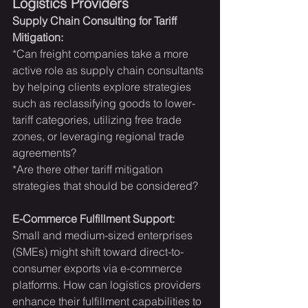
Logistics Providers
Supply Chain Consulting for Tariff 
Mitigation:
*Can freight companies take a more 
active role as supply chain consultants 
by helping clients explore strategies 
such as reclassifying goods to lower-
tariff categories, utilizing free trade 
zones, or leveraging regional trade 
agreements?
*Are there other tariff mitigation 
strategies that should be considered?
E-Commerce Fulfillment Support:
Small and medium-sized enterprises 
(SMEs) might shift toward direct-to-
consumer exports via e-commerce 
platforms. How can logistics providers 
enhance their fulfillment capabilities to 