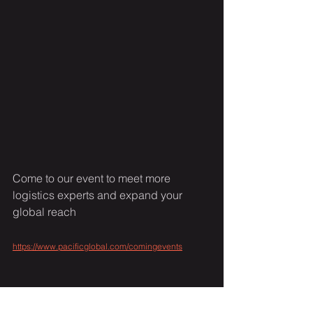
Come to our event to meet more 
logistics experts and expand your 
global reach 
https://www.pacificglobal.com/comingevents