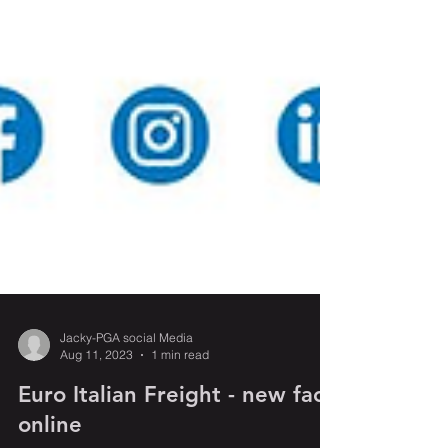
Jacky-PGA social Media
Aug 11, 2023
1 min read