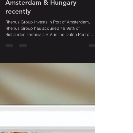
Rhenus Group has invested in
Amsterdam & Hungary
recently
Rhenus Group Invests in Port of Amsterdam,
Rhenus Group has acquired 49.99% of
Rietlanden Terminals B.V. in the Dutch Port of
Amsterdam...