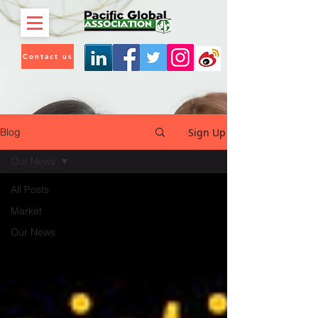
Contact us
Sign Up
Blog
Our News
All Posts
Market
Our News