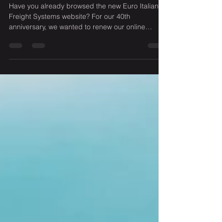
Euro Italian Freight - new face
online
Have you already browsed the new Euro Italian
Freight Systems website? For our 40th
anniversary, we wanted to renew our online
presence....