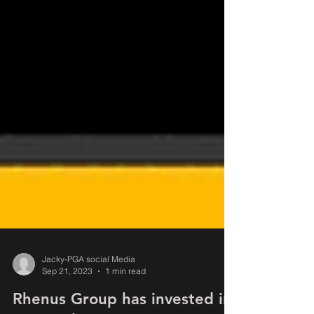
Jacky-PGA social Media
Sep 21, 2023
1 min read