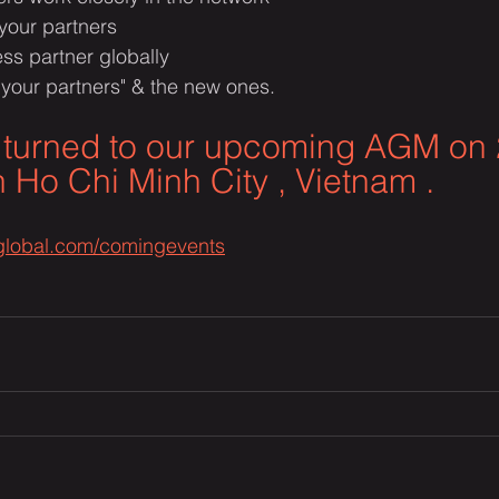
 your partners 
ss partner globally
 your partners" & the new ones.​
 turned to our upcoming AGM on 
 Ho Chi Minh City , Vietnam .
cglobal.com/comingevents