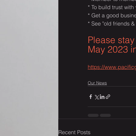
* To build trust with
* Get a good busine
* See "old friends &
Please stay
May 2023 in
https://www.pacifi
Our News
Recent Posts