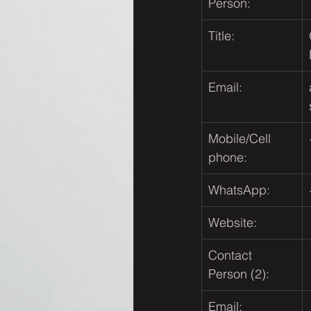
Person:
Title:
Email:
Mobile/Cell 
phone:
WhatsApp:
Website:
Contact 
Person (2):
Email: