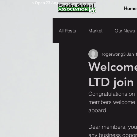
< Open 23 Aug
Home
All Posts
Market
Our News
rogerwong3
Jan 
Welcom
LTD join
Congratulations on 
members welcome yo
aboard!  
Dear members, you'
any business opport