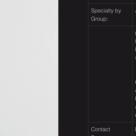
Specialty by 
Group:
Contact 