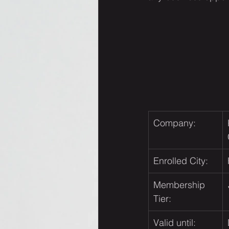
Company:
Enrolled City:
Membership 
Tier:
Valid until: