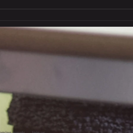
Euro Italian Freight - new
face online
oming events
Join us