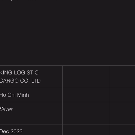
KING LOGISTIC 
CARGO CO. LTD
Ho Chi Minh
Silver
Dec 2023