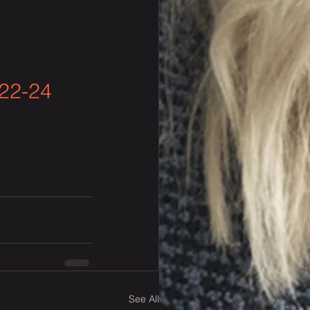
22-24 
See All