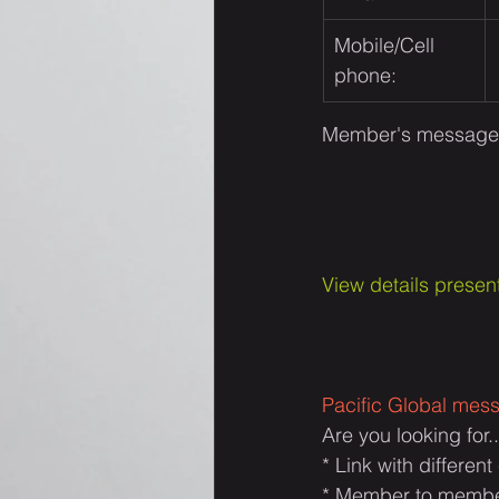
Mobile/Cell 
phone:
Member's message:
View details present
Pacific Global mes
Are you looking for..
* Link with differen
* Member to member