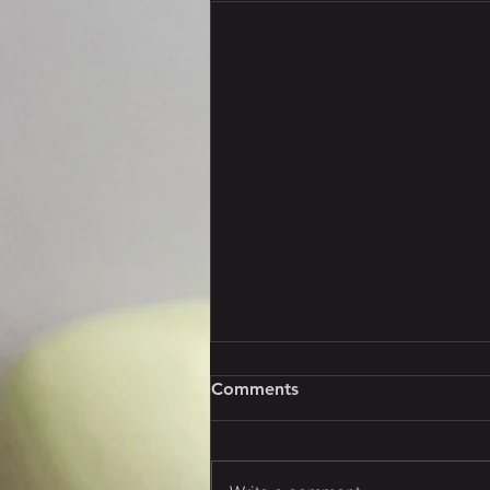
Comments