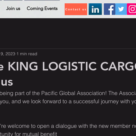
Join us
Coming Events
Contact us
19, 2023
1 min read
e KING LOGISTIC CAR
 us
being part of the Pacific Global Association! The Associa
u, and we look forward to a successful journey with 
re welcome to open a dialogue with the new member n
unity for mutual benefit