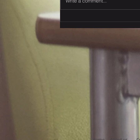
Write a comment...
Rhenus Group has invested
in Amsterdam & Hungary
recently
Home
About us
C