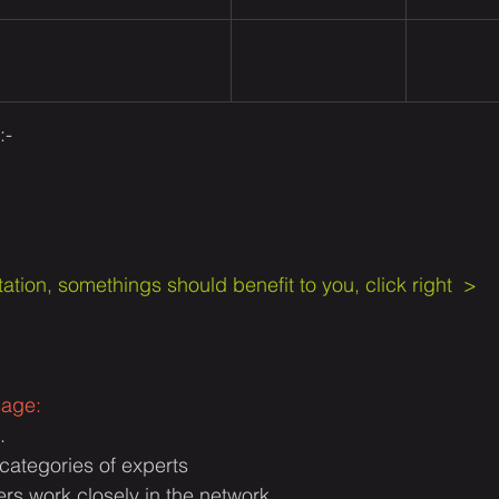
- 
ation, somethings should benefit to you, click right  > 
sage:
.
t categories of experts
s work closely in the network