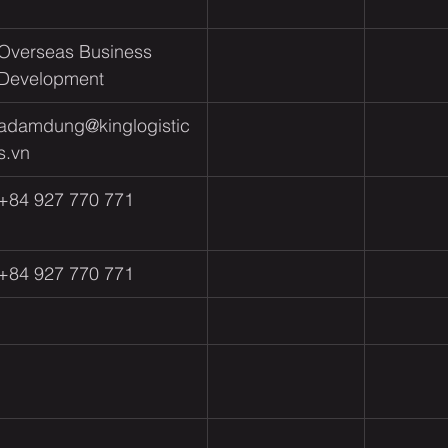
Overseas Business 
Development 
adamdung@kinglogistic
s.vn
+84 927 770 771
+84 927 770 771