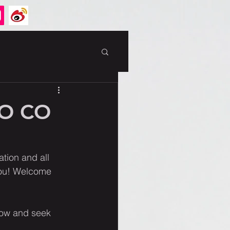
GO CO
tion and all 
you! Welcome 
ow and seek 