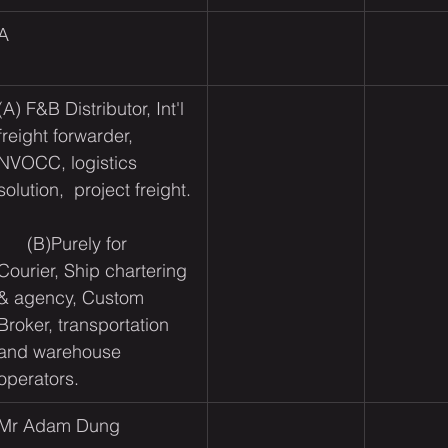
A
(A) F&B Distributor, Int'l 
freight forwarder, 
NVOCC, logistics 
solution,  project freight.​ 
      (B)
Purely for 
Courier, Ship chartering 
& agency, Custom 
Broker, transportation 
and warehouse 
operators.
Mr Adam Dung