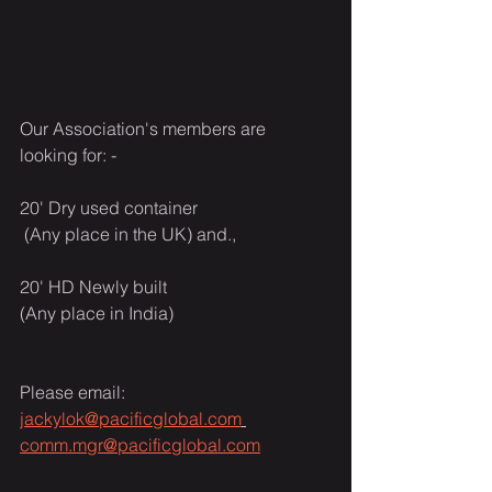
Our Association's members are 
looking for: -
20' Dry used container
 (Any place in the UK) and.,
20' HD Newly built
(Any place in India)
Please email: 
jackylok@pacificglobal.com
comm.mgr@pacificglobal.com