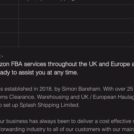
:-
azon FBA services throughout the UK and Europe a
dy to assist you at any time.
s established in 2018, by Simon Bareham. With over 25
oms Clearance, Warehousing and UK / European Haulag
 set up Splash Shipping Limited.
r business has always been to deliver a cost effective so
 forwarding industry to all of our customers with our main