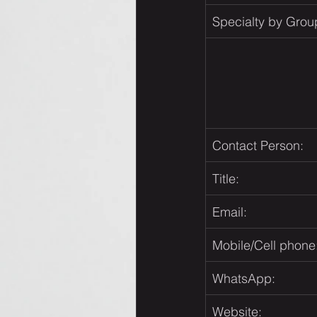
Specialty by Grou
Contact Person:
Title:
Email:
Mobile/Cell phone
WhatsApp:
Website: