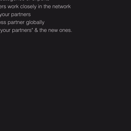
s work closely in the network
 your partners 
ss partner globally
 your partners" & the new ones.​