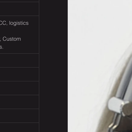
CC, logistics 
          
y, Custom 
s.