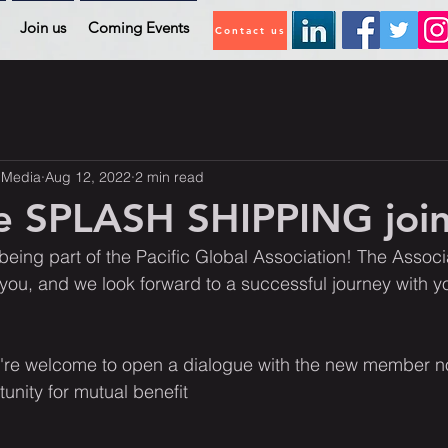
Join us
Coming Events
Contact us
 Media
Aug 12, 2022
2 min read
 SPLASH SHIPPING join
being part of the Pacific Global Association! The Associa
u, and we look forward to a successful journey with 
re welcome to open a dialogue with the new member n
unity for mutual benefit