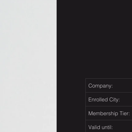
Company:
Enrolled City:
Membership Tier:
Valid until: