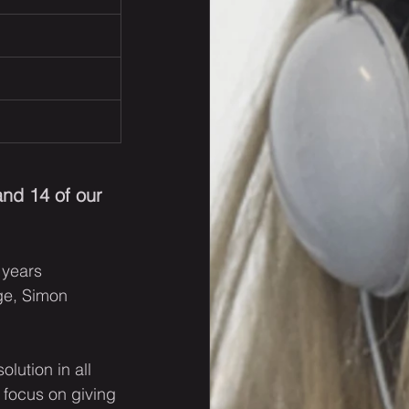
nd 14 of our 
 years 
e, Simon 
lution in all 
 focus on giving 