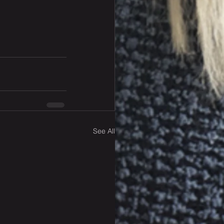
See All