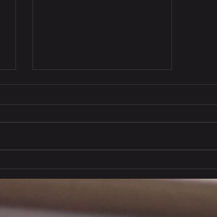
Copy of Eastrong's Market
Pulse: (21 November 2025)