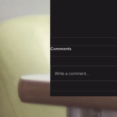
Comments
Write a comment...
2026 Q3 Trans-Pacific
Ocean Space Outlook:
Capacity Trends &
Allocation Strategies* The
Butterfly Effect: Policy-