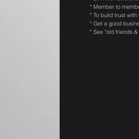
* Member to member
* To build trust with
* Get a good busine
* See "old friends &