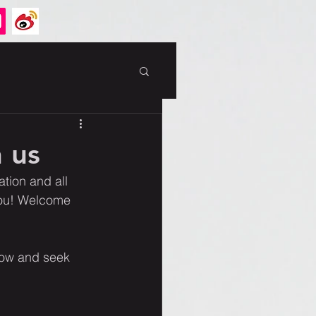
 us
tion and all 
you! Welcome 
ow and seek 