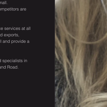
all.
ompetitors are 
 services at all 
d exports, 
ll and provide a 
specialists in 
 and Road.