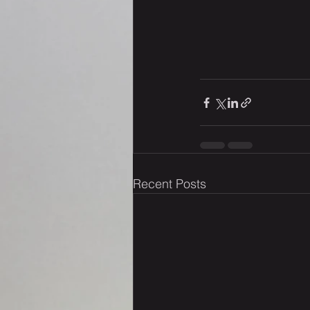
Recent Posts