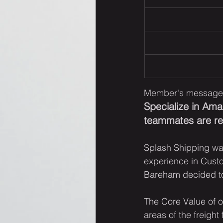
Member's message
Specialize in Am
teammates are rea
Splash Shipping wa
experience in Cust
Bareham decided to
The Core Value of ou
areas of the freight