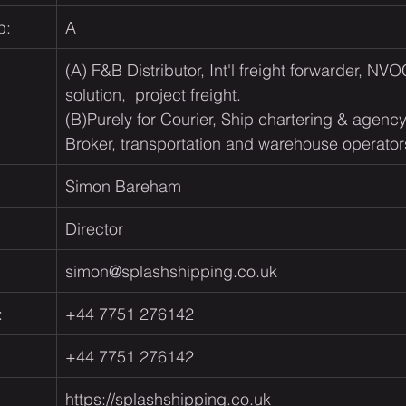
p:
A
(A) F&B Distributor, Int'l freight forwarder, NVO
solution,  project freight.​                                     
(B)
Purely for Courier, Ship chartering & agenc
Broker, transportation and warehouse operator
Simon Bareham
Director
simon@splashshipping.co.uk
:
+44 7751 276142
+44 7751 276142
https://splashshipping.co.uk