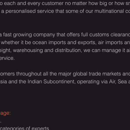
to each and every customer no matter how big or how sm
 a personalised service that some of our multinational c
a fast growing company that offers full customs clearance
whether it be ocean imports and exports, air imports an
reight, warehousing and distribution, we can manage it a
ervice.
omers throughout all the major global trade markets and 
sia and the Indian Subcontinent, operating via Air, Sea
sage:
.
t categories of experts