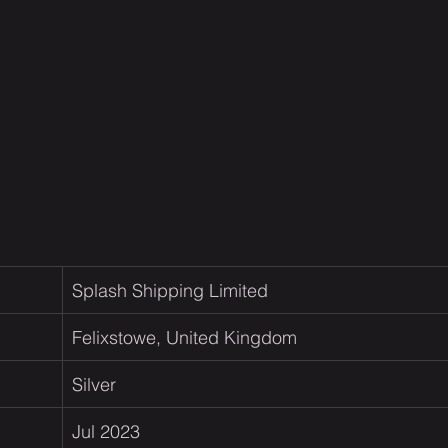
Splash Shipping Limited  
Felixstowe, United Kingdom
Silver
Jul 2023