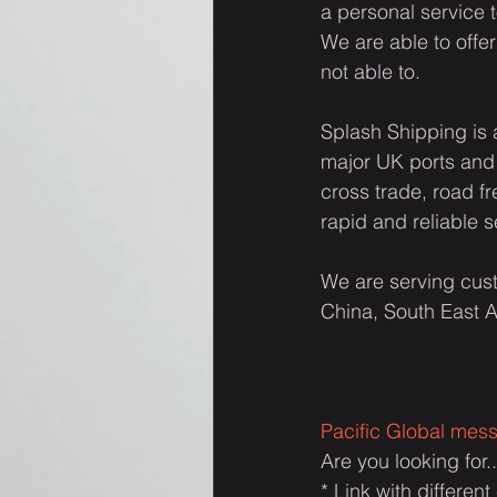
a personal service 
We are able to offer
not able to.
Splash Shipping is 
major UK ports and 
cross trade, road f
rapid and reliable s
We are serving cust
China, South East A
Pacific Global mes
Are you looking for..
* Link with differen