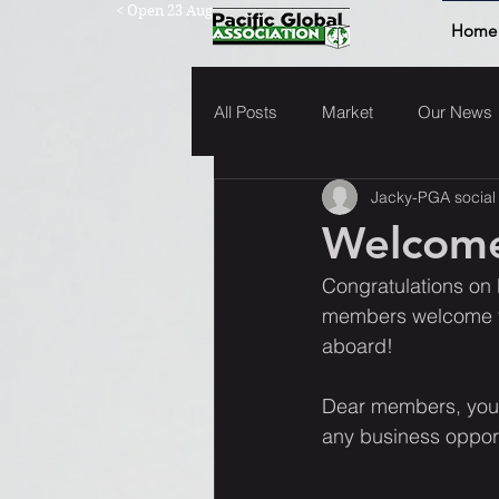
< Open 23 Aug
Home
All Posts
Market
Our News
Jacky-PGA social
Welcome
Congratulations on 
members welcome yo
aboard!  
Dear members, you'
any business opport