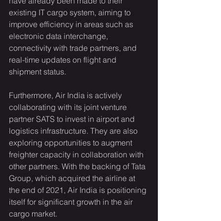
have already been made to their 
existing IT cargo system, aiming to 
improve efficiency in areas such as 
electronic data interchange, 
connectivity with trade partners, and 
real-time updates on flight and 
shipment status.
Furthermore, Air India is actively 
collaborating with its joint venture 
partner SATS to invest in airport and 
logistics infrastructure. They are also 
exploring opportunities to augment 
freighter capacity in collaboration with 
other partners. With the backing of Tata 
Group, which acquired the airline at 
the end of 2021, Air India is positioning 
itself for significant growth in the air 
cargo market.