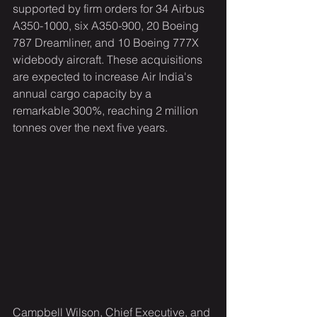
supported by firm orders for 34 Airbus 
A350-1000, six A350-900, 20 Boeing 
787 Dreamliner, and 10 Boeing 777X 
widebody aircraft. These acquisitions 
are expected to increase Air India's 
annual cargo capacity by a 
remarkable 300%, reaching 2 million 
tonnes over the next five years.
Campbell Wilson, Chief Executive, and 