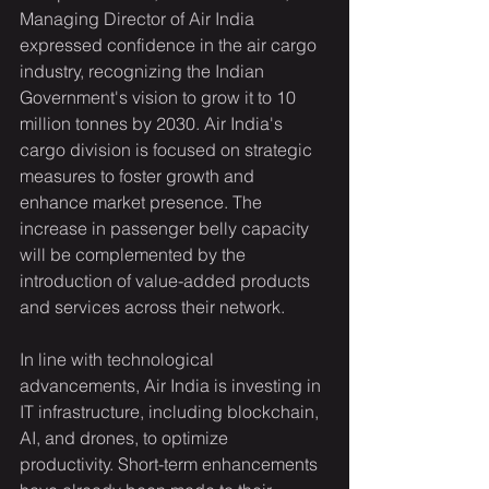
Managing Director of Air India 
expressed confidence in the air cargo 
industry, recognizing the Indian 
Government's vision to grow it to 10 
million tonnes by 2030. Air India's 
cargo division is focused on strategic 
measures to foster growth and 
enhance market presence. The 
increase in passenger belly capacity 
will be complemented by the 
introduction of value-added products 
and services across their network.
In line with technological 
advancements, Air India is investing in 
IT infrastructure, including blockchain, 
AI, and drones, to optimize 
productivity. Short-term enhancements 