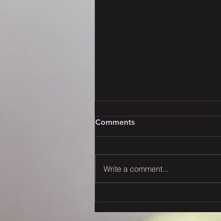
Comments
Write a comment...
Strategies to Navigate the
New U.S. Tariffs: Your
Thoughts?