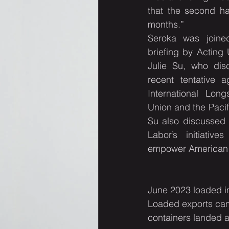
that the second ha
months.”
Seroka was joined
briefing by Acting 
Julie Su, who disc
recent tentative 
International Lon
Union and the Pacif
Su also discussed 
Labor’s initiativ
empower American 
June 2023 loaded i
Loaded exports cam
containers landed a