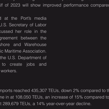
lf of 2023 will show improved performance compared t
 at the Port’s media 
U.S. Secretary of Labor 
ussed her role in the 
agreement between the 
gshore and Warehouse 
ic Maritime Association. 
the U.S. Department of 
es to create jobs and 
workers.
mports reached 435,307 TEUs, down 2% compared to the
e in at 108,050 TEUs, an increase of 15% compared to l
t 289,679 TEUs, a 14% year-over-year decline.