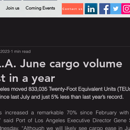
Join us
Coming Events
Contact us
, 2023
1 min read
L.A. June cargo volume
t in a year
eles moved 833,035 Twenty-Foot Equivalent Units (TEUs)
ce last July and just 5% less than last year’s record.
 increased a remarkable 70% since February with 
” said Port of Los Angeles Executive Director Gene 
esday. “Although we will likely see cargo ease in July