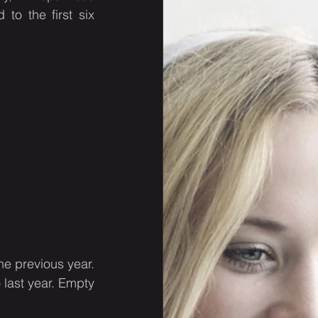
o the first six 
 previous year. 
ast year. Empty 