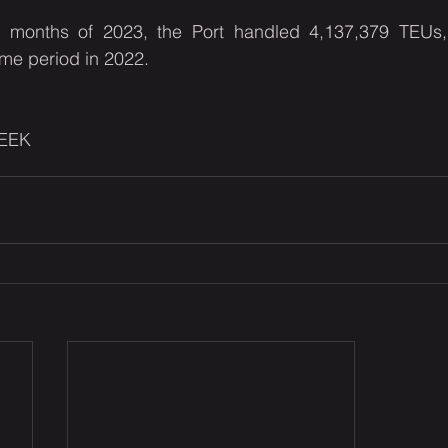
ix months of 2023, the Port handled 4,137,379 TEUs
me period in 2022.
EEK 