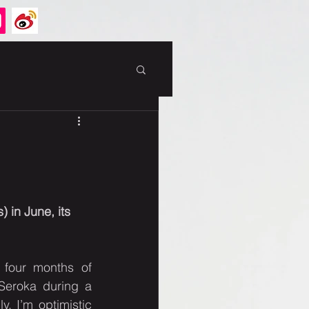
 in June, its 
four months of 
Seroka during a 
, I’m optimistic 