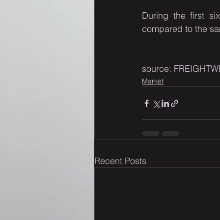
During the first s
compared to the sa
source: FREIGHTW
Market
Recent Posts