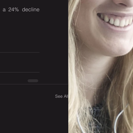
, a 24% decline 
See All