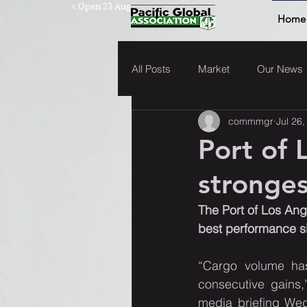
< Open 23 Aug
Home
All Posts
Market
Our News
commmgr
Jul 26
Port of 
stronges
The Port of Los Ang
best performance sin
“Cargo volume has
consecutive gains,
media briefing Wedn