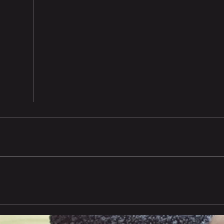
India exports to China in
Q1, 2024