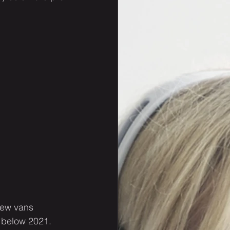
new vans 
 below 2021. 