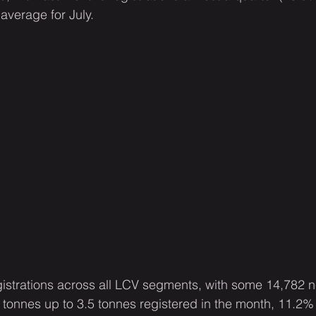
average for July.
registrations across all LCV segments, with some 14,782 
tonnes up to 3.5 tonnes registered in the month, 11.2%