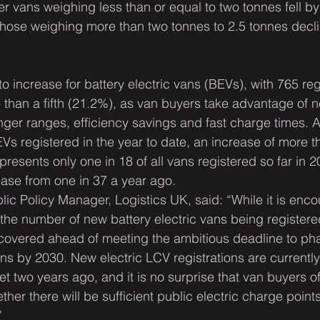
er vans weighing less than or equal to two tonnes fell b
e those weighing more than two tonnes to 2.5 tonnes decl
increase for battery electric vans (BEVs), with 765 regi
 than a fifth (21.2%), as van buyers take advantage of n
nger ranges, efficiency savings and fast charge times. As
s registered in the year to date, an increase of more th
epresents only one in 18 of all vans registered so far in 2
rease from one in 37 a year ago.
lic Policy Manager, Logistics UK, said: “While it is enco
the number of new battery electric vans being registere
covered ahead of meeting the ambitious deadline to ph
ns by 2030. New electric LCV registrations are currently
t two years ago, and it is no surprise that van buyers of
er there will be sufficient public electric charge points
”