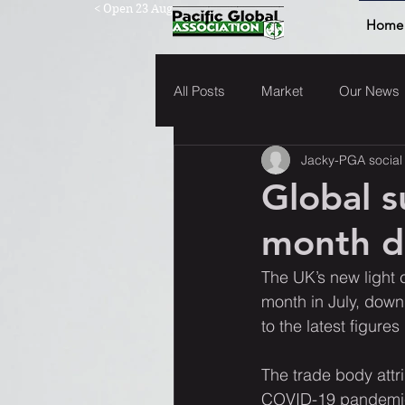
< Open 23 Aug
Home
All Posts
Market
Our News
Jacky-PGA social
Global s
month de
The UK’s new light 
month in July, down
to the latest figur
The trade body attr
COVID-19 pandemic, 