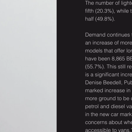
The number of light
fifth (20.3%), whil
half (49.8%).
Demand continues to 
an increase of more
models that offer lo
have been 8,865 BEV
(55.7%). This still r
is a significant inc
Denise Beedell, Pub
marked increase in 
more ground to be 
petrol and diesel va
in the new car marke
concerns about wheth
accessible to vans.