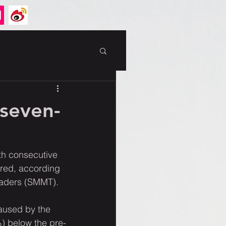
 seven-
th consecutive 
ered, according 
Traders (SMMT).
aused by the 
) below the pre-