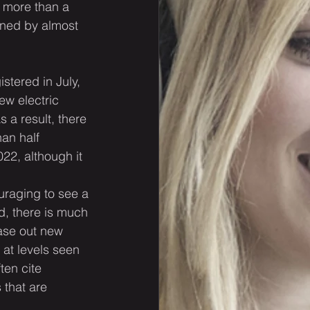
y more than a 
ined by almost 
stered in July, 
ew electric 
 a result, there 
an half 
022, although it 
uraging to see a 
d, there is much 
ase out new 
 at levels seen 
ten cite 
 that are 