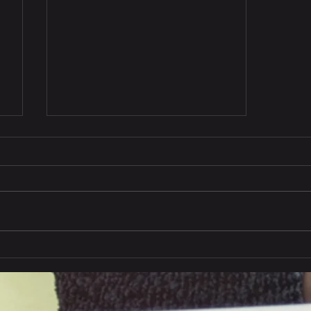
India exports to China in
Q1, 2024