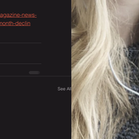
-magazine-news-
-month-declin
See All