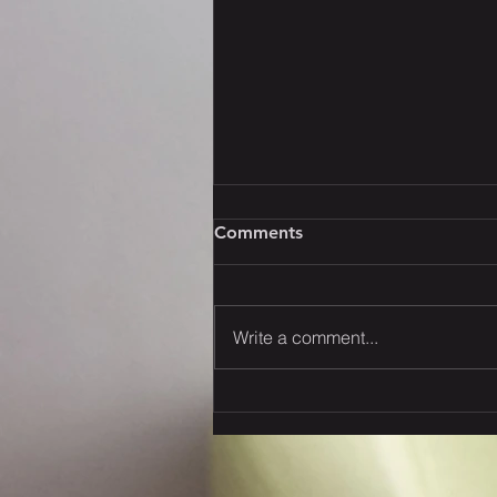
Comments
Write a comment...
Strategies to Navigate the
New U.S. Tariffs: Your
Thoughts?