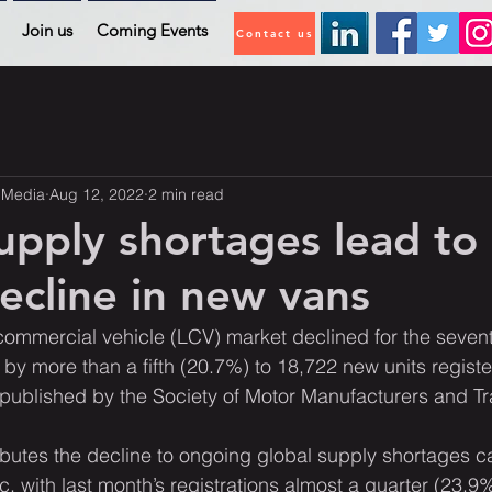
Join us
Coming Events
Contact us
 Media
Aug 12, 2022
2 min read
upply shortages lead to
cline in new vans
commercial vehicle (LCV) market declined for the seven
 by more than a fifth (20.7%) to 18,722 new units regist
es published by the Society of Motor Manufacturers and 
ibutes the decline to ongoing global supply shortages c
with last month’s registrations almost a quarter (23.9%