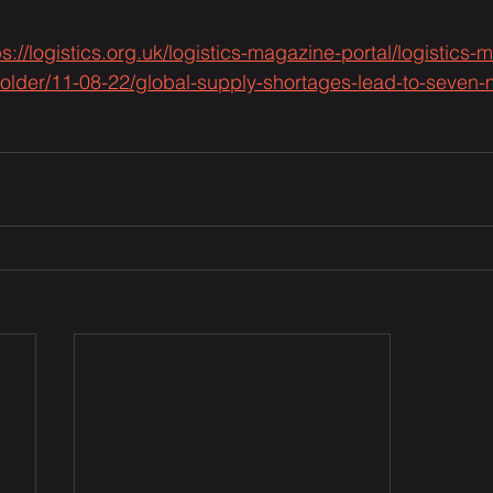
ps://logistics.org.uk/logistics-magazine-portal/logistics
ct-folder/11-08-22/global-supply-shortages-lead-to-seven