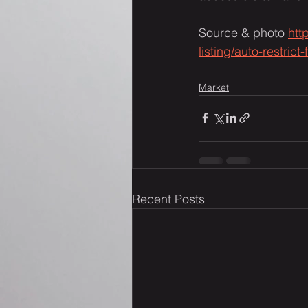
Source & photo 
htt
listing/auto-restri
Market
Recent Posts