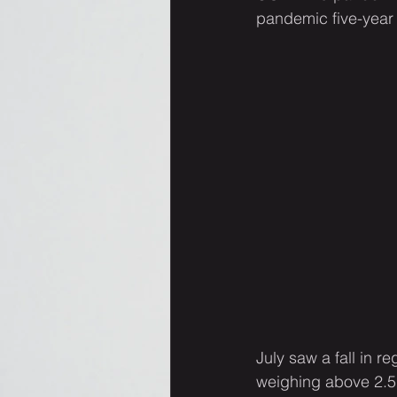
pandemic five-year 
July saw a fall in 
weighing above 2.5 