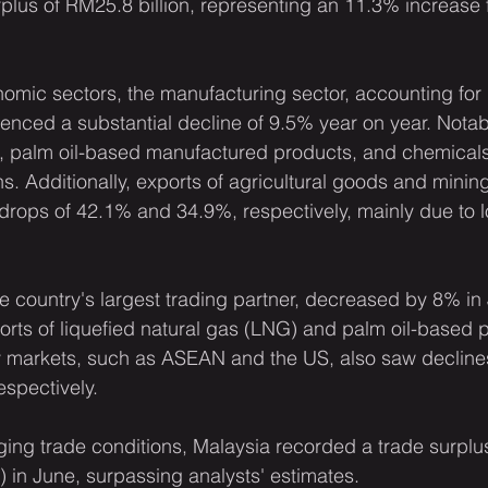
rplus of RM25.8 billion, representing an 11.3% increase 
nomic sectors, the manufacturing sector, accounting for
ienced a substantial decline of 9.5% year on year. Notabl
, palm oil-based manufactured products, and chemicals
ns. Additionally, exports of agricultural goods and minin
rops of 42.1% and 34.9%, respectively, mainly due to l
e country's largest trading partner, decreased by 8% in 
orts of liquefied natural gas (LNG) and palm oil-based 
ey markets, such as ASEAN and the US, also saw decline
espectively.
ing trade conditions, Malaysia recorded a trade surplus 
on) in June, surpassing analysts' estimates.