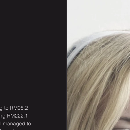
ng to RM98.2 
hing RM222.1 
ill managed to 