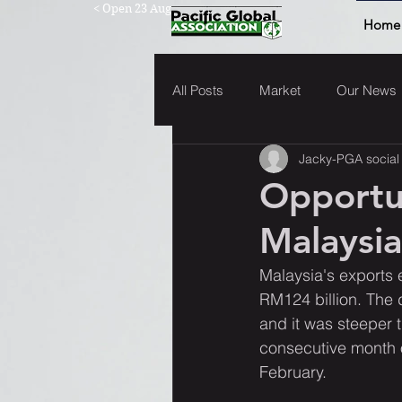
< Open 23 Aug
Home
All Posts
Market
Our News
Jacky-PGA social
Opportu
Malaysia
Malaysia's exports e
RM124 billion. The 
and it was steeper 
consecutive month o
February.