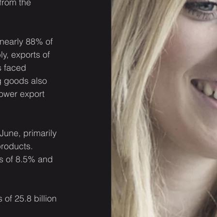
from the 
 nearly 88% of 
y, exports of 
 faced 
g goods also 
ower export 
June, primarily 
products. 
s of 8.5% and 
of 25.8 billion 