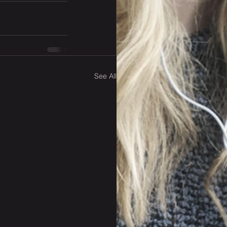
See All