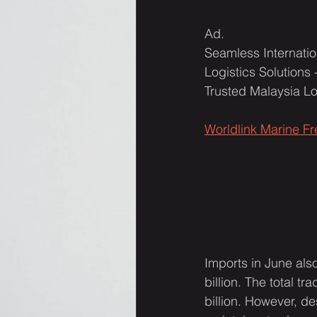
Ad.  
Seamless Internatio
Logistics Solutions 
Trusted Malaysia L
Worldlink Marine F
Imports in June als
billion. The total 
billion. However, de