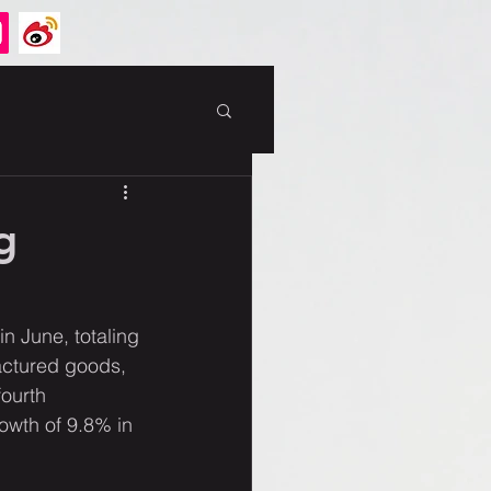
g
n June, totaling 
actured goods, 
ourth 
owth of 9.8% in 