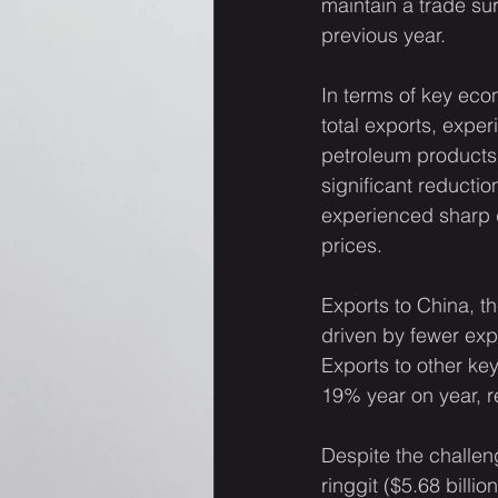
maintain a trade su
previous year.
In terms of key eco
total exports, exper
petroleum products
significant reductio
experienced sharp d
prices.
Exports to China, th
driven by fewer exp
Exports to other k
19% year on year, r
Despite the challeng
ringgit ($5.68 billi