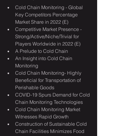
Cold Chain Monitoring - Global 
Key Competitors Percentage 
Market Share in 2022 (E)
Competitive Market Presence - 
Strong/Active/Niche/Trivial for 
Players Worldwide in 2022 (E)
A Prelude to Cold Chain
An Insight into Cold Chain 
Monitoring
Cold Chain Monitoring- Highly 
Beneficial for Transportation of 
Perishable Goods
COVID-19 Spurs Demand for Cold 
Chain Monitoring Technologies
Cold Chain Monitoring Market 
Witnesses Rapid Growth
Construction of Sustainable Cold 
Chain Facilities Minimizes Food 