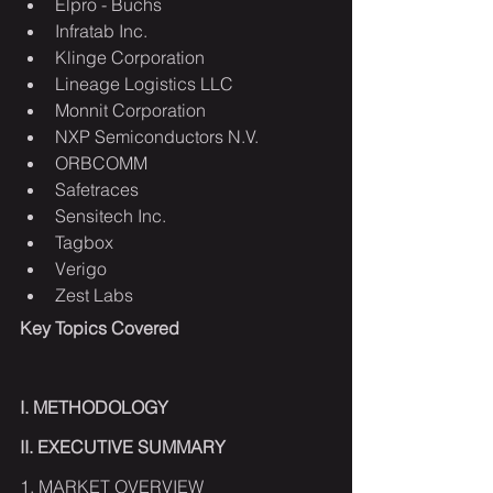
Elpro - Buchs
Infratab Inc.
Klinge Corporation
Lineage Logistics LLC
Monnit Corporation
NXP Semiconductors N.V.
ORBCOMM
Safetraces
Sensitech Inc.
Tagbox
Verigo
Zest Labs
Key Topics Covered
I. METHODOLOGY
II. EXECUTIVE SUMMARY
1. MARKET OVERVIEW