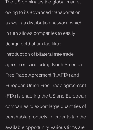
The US dominates the global market 
owing to its advanced transportation 
as well as distribution network, which 
in turn allows companies to easily 
design cold chain facilities. 
Introduction of bilateral free trade 
agreements including North America 
Free Trade Agreement (NAFTA) and 
European Union Free Trade agreement 
(FTA) is enabling the US and European 
companies to export large quantities of 
perishable products. In order to tap the 
available opportunity, various firms are 