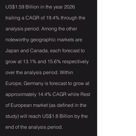
US$1.59 Billion in the year 2026 
trailing a CAGR of 19.4% through the 
analysis period. Among the other 
noteworthy geographic markets are 
Japan and Canada, each forecast to 
grow at 13.1% and 15.6% respectively 
over the analysis period. Within 
Europe, Germany is forecast to grow at 
approximately 14.4% CAGR while Rest 
of European market (as defined in the 
study) will reach US$1.8 Billion by the 
end of the analysis period.