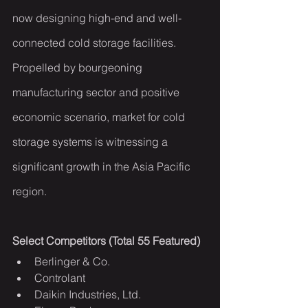
now designing high-end and well-
connected cold storage facilities. 
Propelled by bourgeoning 
manufacturing sector and positive 
economic scenario, market for cold 
storage systems is witnessing a 
significant growth in the Asia Pacific 
region.
Select Competitors (Total 55 Featured)
Berlinger & Co.
Controlant
Daikin Industries, Ltd.