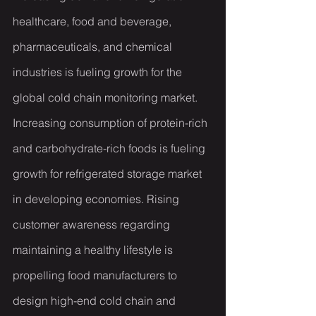
healthcare, food and beverage, 
pharmaceuticals, and chemical 
industries is fueling growth for the 
global cold chain monitoring market. 
Increasing consumption of protein-rich 
and carbohydrate-rich foods is fueling 
growth for refrigerated storage market 
in developing economies. Rising 
customer awareness regarding 
maintaining a healthy lifestyle is 
propelling food manufacturers to 
design high-end cold chain and 