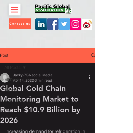
Contact us
Post
All Posts
Jacky-PGA social Media
All Posts
Apr 14, 2022
3 min read
Global Cold Chain
Market
Monitoring Market to
Our News
Reach $10.9 Billion by
2026
Increasing demand for refrigeration in 