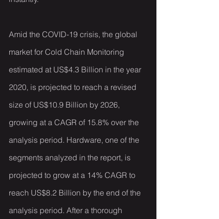
Amid the COVID-19 crisis, the global 
market for Cold Chain Monitoring 
estimated at US$4.3 Billion in the year 
2020, is projected to reach a revised 
size of US$10.9 Billion by 2026, 
growing at a CAGR of 15.8% over the 
analysis period. Hardware, one of the 
segments analyzed in the report, is 
projected to grow at a 14% CAGR to 
reach US$8.2 Billion by the end of the 
analysis period. After a thorough 