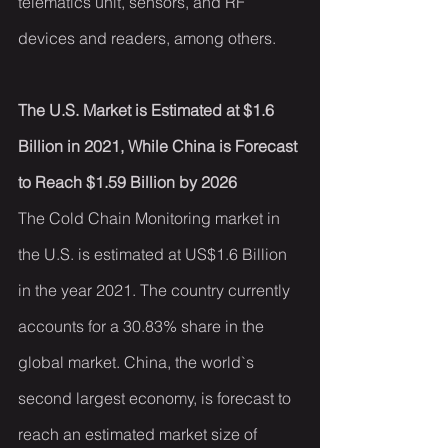
telematics unit, sensors, and RF 
devices and readers, among others.
The U.S. Market is Estimated at $1.6 
Billion in 2021, While China is Forecast 
to Reach $1.59 Billion by 2026
The Cold Chain Monitoring market in 
the U.S. is estimated at US$1.6 Billion 
in the year 2021. The country currently 
accounts for a 30.83% share in the 
global market. China, the world`s 
second largest economy, is forecast to 
reach an estimated market size of 