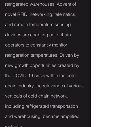
refrigerated warehouses. Advent of 
novel RFID, networking, telematics, 
and remote temperature sensing 
devices are enabling cold chain 
operators to constantly monitor 
refrigeration temperatures. Driven by 
new growth opportunities created by 
the COVID-19 crisis within the cold 
chain industry, the relevance of various 
verticals of cold chain network, 
including refrigerated transportation 
and warehousing, became amplified 
instantly.