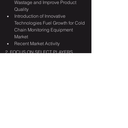
Wastage and Improve Product 
Quality
Introduction of Innovative 
Technologies Fuel Growth for Cold 
Chain Monitoring Equipment 
Market
Recent Market Activity
2. FOCUS ON SELECT PLAYERS
3. MARKET TRENDS & DRIVERS
Advent of Innovative Packaging 
Materials Ensure Safe Storage and 
Transportation of Pharmaceuticals 
and Perishable Food Products
Rise of Cold Chain IoT to 
Strengthen Monitoring Solutions
Food Security Concerns Turns 
Focus onto Cold Chain Monitoring
Food Demand Worldwide