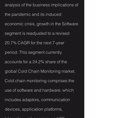
analysis of the business implications of 
the pandemic and its induced 
economic crisis, growth in the Software 
segment is readjusted to a revised 
20.7% CAGR for the next 7-year 
period. This segment currently 
accounts for a 24.2% share of the 
global Cold Chain Monitoring market. 
Cold chain monitoring comprises the 
use of software and hardware, which 
includes adaptors, communication 
devices, application platforms, 